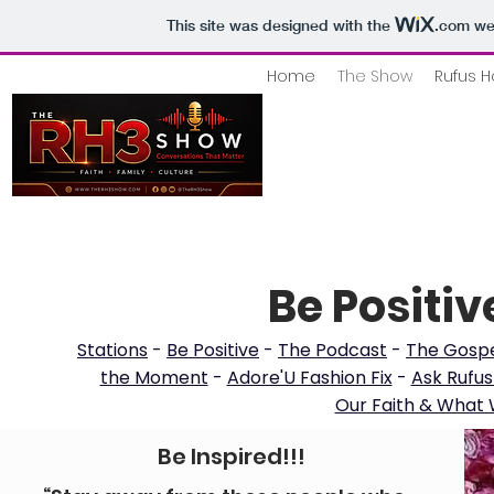
This site was designed with the
.com
web
Home
The Show
Rufus H
Be Positiv
Stations
-
Be Positive
-
The Podcast
-
The Gospe
the Moment
-
Adore'U Fashion Fix
-
Ask Rufus
Our Faith & What W
Be Inspired!!!