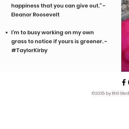
happiness that you can give out.” -
Eleanor Roosevelt
I’m to busy working on my own
grass to notice if yours is greener. -
#TaylorKirby
©2035 by RH3 Media