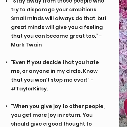
“Stay away from those people who
try to disparage your ambitions.
Small minds will always do that, but
great minds will give you a feeling
that you can become great too.” -
Mark Twain
"Even if you decide that you hate
me, or anyone in my circle. Know
that you won't stop me ever!" -
#TaylorKirby.
“When you give joy to other people,
you get more joy in return. You
should give a good thought to