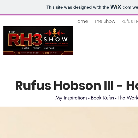
This site was designed with the
.com
web
Home
The Show
Rufus H
Rufus Hobson III - 
My Inspirations
-
Book Rufus
-
The World