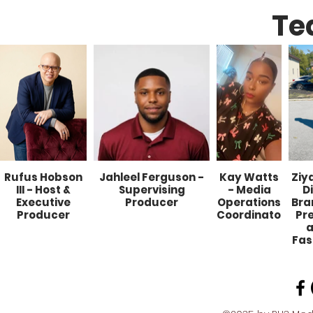
Te
Rufus Hobson
Jahleel Ferguson -
Kay Watts
Ziy
III - Host &
Supervising
- Media
D
Executive
Producer
Operations
Bra
Producer
Coordinator
Pr
a
Fas