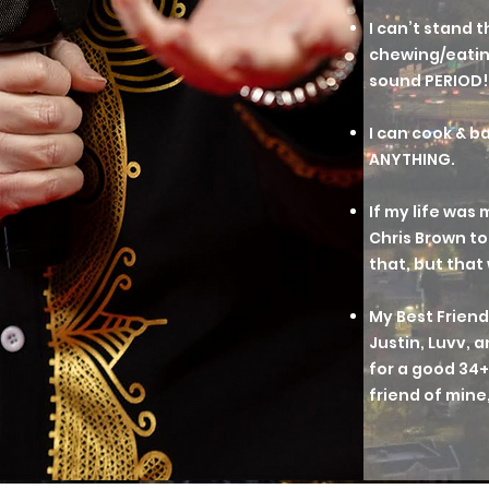
I can’t stand 
chewing/eatin
sound PERIOD!
I can cook & 
ANYTHING.
If my life was m
Chris Brown to
that, but that 
My Best Friend
Justin, Luvv, 
for a good 34+ 
friend of mine