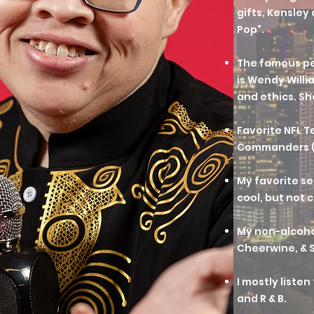
gifts, Kensley
Pop".
The famous pe
is Wendy Willia
and ethics. Sh
Favorite NFL 
Commanders (f
My favorite sea
cool, but not c
My non-alcohol
Cheerwine, & S
I mostly liste
and R & B.